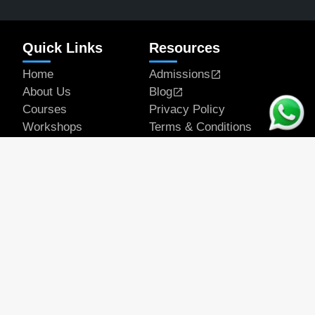
Quick Links
Resources
Home
Admissions
About Us
Blog
Courses
Privacy Policy
Workshops
Terms & Conditions
Articles
Student Works
Contact
Get In Touch
Email Address
official@rapeducation.com
Phone
7596035375
7439637700