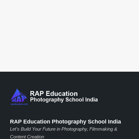
RAP Education Photography School India
Let's Build Your Future in Photography, Filmmaking &
Content Creation