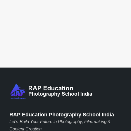
RAP Education Photography School India
Let's Build Your Future in Photography, Filmmaking &
Content Creation