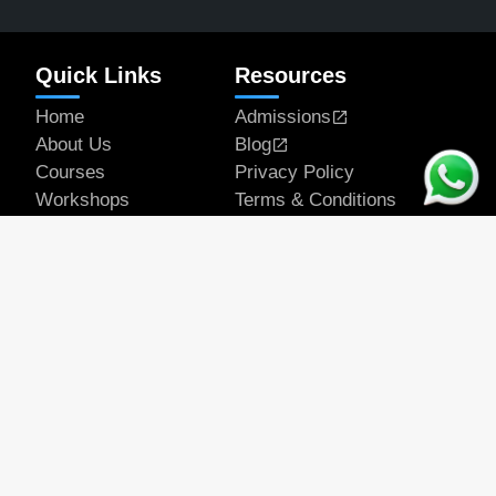
Quick Links
Resources
Home
Admissions
About Us
Blog
Courses
Privacy Policy
Workshops
Terms & Conditions
Articles
Student Works
Contact
Get In Touch
Email Address
official@rapeducation.com
Phone
7596035375
7439637700