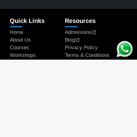
Quick Links
Resources
Home
Admissions
About Us
Blog
Courses
Privacy Policy
Workshops
Terms & Conditions
Articles
Student Works
Contact
Get In Touch
Email Address
official@rapeducation.com
Phone
7596035375
7439637700