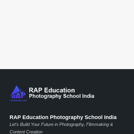
RAP Education Photography School India
Let's Build Your Future in Photography, Filmmaking &
Content Creation