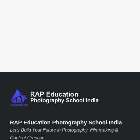
RAP Education Photography School India
Let's Build Your Future in Photography, Filmmaking &
Content Creation