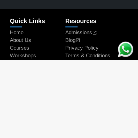
Quick Links
Resources
Home
Admissions
About Us
Blog
Courses
Privacy Policy
Workshops
Terms & Conditions
Articles
Student Works
Contact
Get In Touch
Email Address
official@rapeducation.com
Phone
7596035375
7439637700