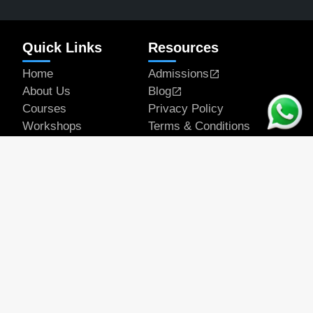
Quick Links
Resources
Home
Admissions
About Us
Blog
Courses
Privacy Policy
Workshops
Terms & Conditions
Articles
Student Works
Contact
Get In Touch
Email Address
official@rapeducation.com
Phone
7596035375
7439637700