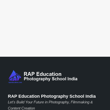
RAP Education Photography School India
Let's Build Your Future in Photography, Filmmaking &
Content Creation