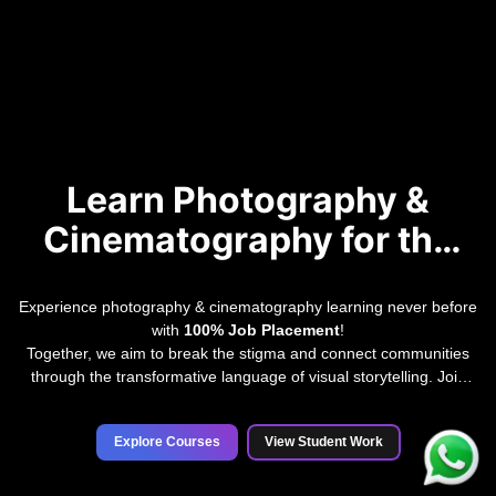
Learn Photography &
Cinematography for the
Future
Experience photography & cinematography learning never before
with
100% Job Placement
!
Together, we aim to break the stigma and connect communities
through the transformative language of visual storytelling. Join
India's premier institute for professional photography and
cinematography education.
Explore Courses
View Student Work